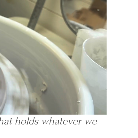
 that holds whatever we