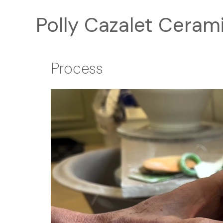
Skip
Polly Cazalet Ceram
to
content
Process