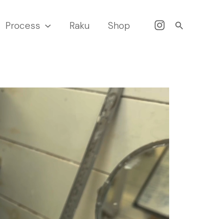
Search
Process
Raku
Shop