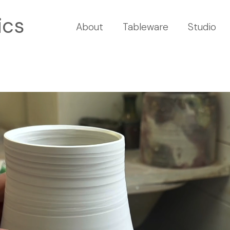
ics
About
Tableware
Studio