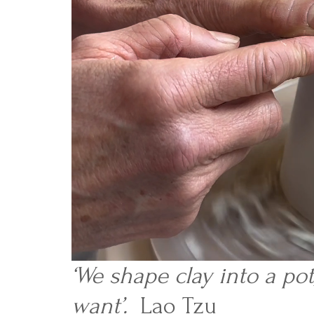
‘We shape clay into a po
want’.
Lao Tzu