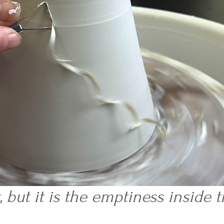
t, but it is the emptiness inside